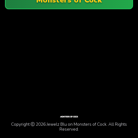
Copyright Ⓒ 2026 Jewelz Blu on Monsters of Cock. All Rights
Reserved.