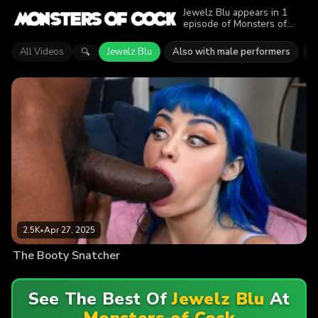
Jewelz Blu appears in 1
episode of Monsters of
Cock. Explore videos
featuring Jewelz Blu. Find
All Videos
Jewelz Blu
Also with male performers
D
🔍
out why more than 2.5K
viewers enjoyed the action.
2.5K
•
Apr 27, 2025
The Booty Snatcher
See The Best Of
Jewelz Blu
At
Monsters of Cock